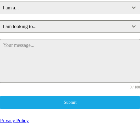
I am a...
I am looking to...
0 / 180
Submit
Privacy Policy