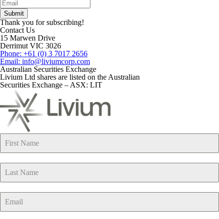
Thank you for subscribing!
Contact Us
15 Marwen Drive
Derrimut VIC 3026
Phone: +61 (0) 3 7017 2656
Email: info@liviumcorp.com
Australian Securities Exchange
Livium Ltd shares are listed on the Australian
Securities Exchange – ASX: LIT