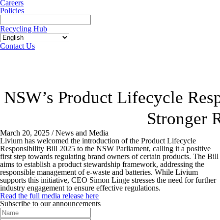
Careers
Policies
Recycling Hub
Contact Us
NSW’s Product Lifecycle Respo
Stronger 
March 20, 2025 / News and Media
Livium has welcomed the introduction of the Product Lifecycle
Responsibility Bill 2025 to the NSW Parliament, calling it a positive
first step towards regulating brand owners of certain products. The Bill
aims to establish a product stewardship framework, addressing the
responsible management of e-waste and batteries. While Livium
supports this initiative, CEO Simon Linge stresses the need for further
industry engagement to ensure effective regulations.
Read the full media release here
Subscribe to our announcements