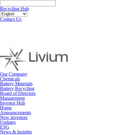
Recycling Hub
Contact Us
Our Company
Chemicals
Battery Materials
Battery Recycling
Board of Directors
Management
Investor Hub
Home
Announcements
New investors
Updates
ESG
News & Insights