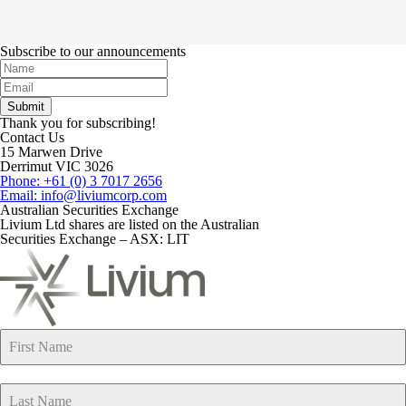
Subscribe to our announcements
Thank you for subscribing!
Contact Us
15 Marwen Drive
Derrimut VIC 3026
Phone: +61 (0) 3 7017 2656
Email: info@liviumcorp.com
Australian Securities Exchange
Livium Ltd shares are listed on the Australian
Securities Exchange – ASX: LIT