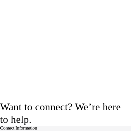
Want to connect? We’re here
to help.
Contact Information