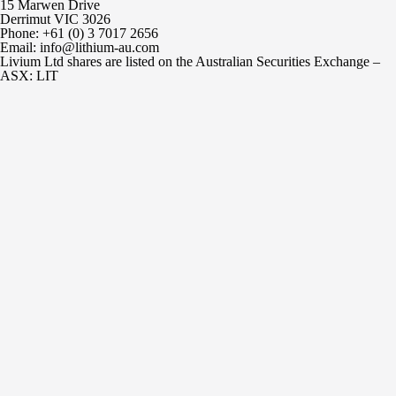
15 Marwen Drive
Derrimut VIC 3026
Phone: +61 (0) 3 7017 2656
Email: info@lithium-au.com
Livium Ltd shares are listed on the Australian Securities Exchange –
ASX: LIT