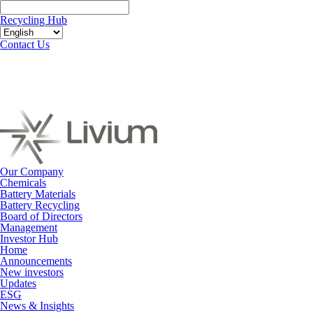
Recycling Hub
Contact Us
Our Company
Chemicals
Battery Materials
Battery Recycling
Board of Directors
Management
Investor Hub
Home
Announcements
New investors
Updates
ESG
News & Insights