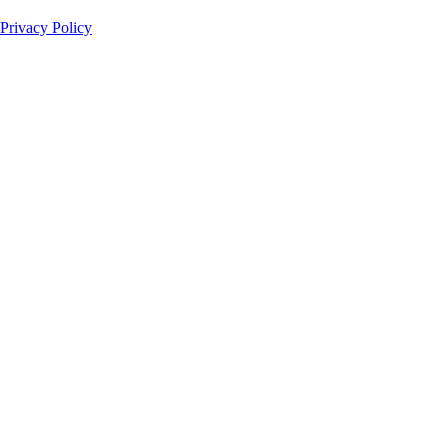
Privacy Policy