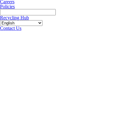
Careers
Policies
Recycling Hub
Contact Us