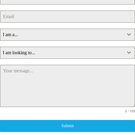
I am a...
I am looking to...
0 / 180
Submit